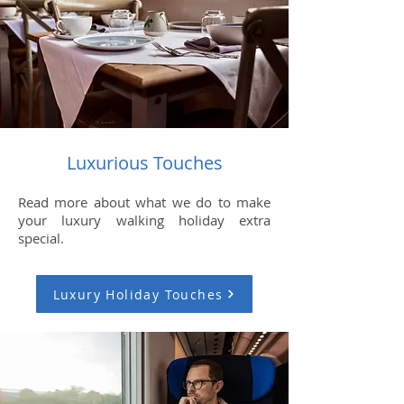
Luxurious Touches
Read more about what we do to make
your luxury walking holiday extra
special.
Luxury Holiday Touches