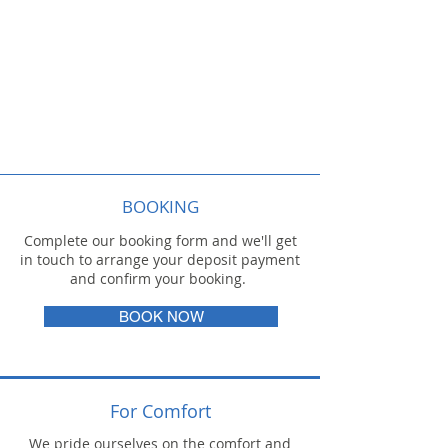
BOOKING
Complete our booking form and we'll get
in touch to arrange your deposit payment
and confirm your booking.
BOOK NOW
For Comfort
We pride ourselves on the comfort and