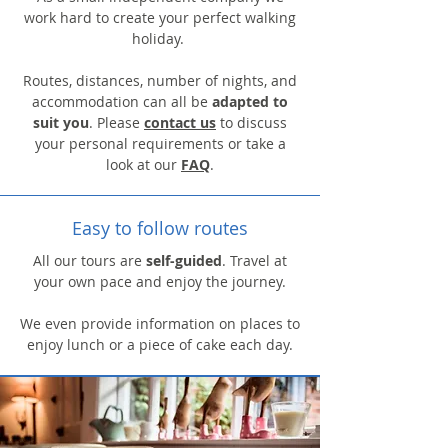
work hard to create your perfect walking
holiday.
Routes, distances, number of nights, and
accommodation can all be
adapted to
suit you
. Please
contact us
to discuss
your personal requirements or take a
look at our
FAQ
.
Easy to follow routes
All our tours are
self-guided
. Travel at
your own pace and enjoy the journey.
We even provide information on places to
enjoy lunch or a piece of cake each day.