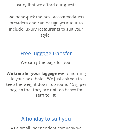
luxury that we afford our guests.
We hand-pick the best accommodation
providers and can design your tour to
include luxury restaurants to suit your
style.
Free luggage transfer
We carry the bags for you.
We transfer your luggage
every morning
to your next hotel. We just ask you to
keep the weight down to around 15kg per
bag, so that they are not too heavy for
staff to lift.
A holiday to suit you
As a small independent company we