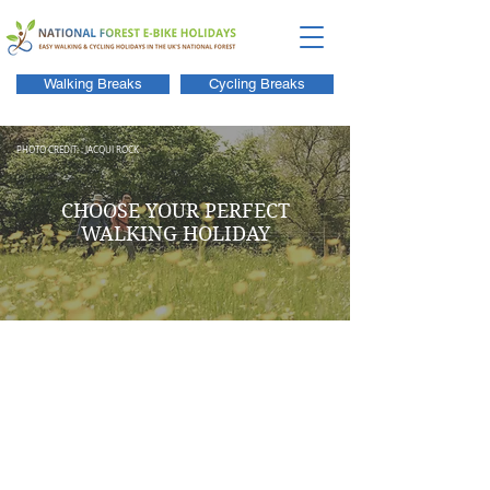
Walking Breaks
Cycling Breaks
PHOTO CREDIT: : JACQUI ROCK
CHOOSE YOUR PERFECT
WALKING HOLIDAY