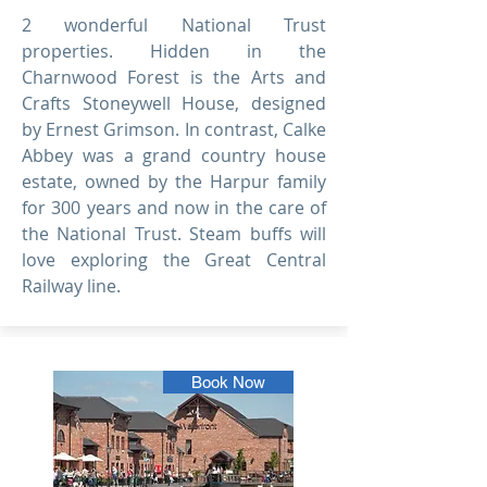
2 wonderful National Trust
properties. Hidden in the
Charnwood Forest is the Arts and
Crafts Stoneywell House, designed
by Ernest Grimson. In contrast, Calke
Abbey was a grand country house
estate, owned by the Harpur family
for 300 years and now in the care of
the National Trust. Steam buffs will
love exploring the Great Central
Railway line.
Book Now