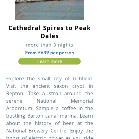
Cathedral Spires to Peak
Dales
more than 3 nights
From £639 per person
Learn more
Explore the small city of Lichfield.
Visit the ancient saxon crypt in
Repton. Take a stroll around the
serene National Memorial
Arboretum. Sample a coffee in the
bustling Barton canal marina. Learn
about the history of beer at the
National Brewery Centre. Enjoy the
boost of electric power as you ride