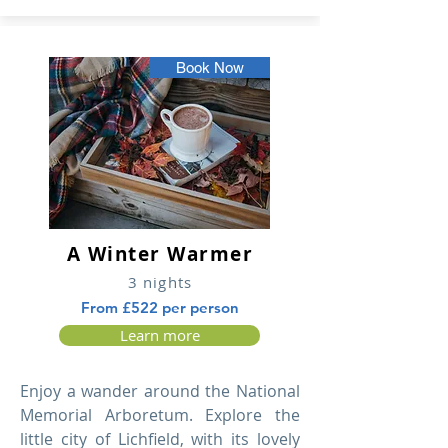
Book Now
A Winter Warmer
3 nights
From £522 per person
Learn more
Enjoy a wander around the National
Memorial Arboretum. Explore the
little city of Lichfield, with its lovely