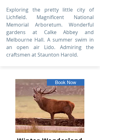
Exploring the pretty little city of
Lichfield. Magnificent National
Memorial Arboretum. Wonderful
gardens at Calke Abbey and
Melbourne Hall. A summer swim in
an open air Lido. Admiring the
craftsmen at Staunton Harold.
Book Now