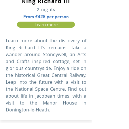
King Richard III
2 nights
From £425 per person
Learn more
Learn more about the discovery of
King Richard III's remains. Take a
wander around Stoneywell, an Arts
and Crafts inspired cottage, set in
glorious countryside. Enjoy a ride on
the historical Great Central Railway.
Leap into the future with a visit to
the National Space Centre. Find out
about life in Jacobean times, with a
visit to the Manor House in
Donington-le-Heath.