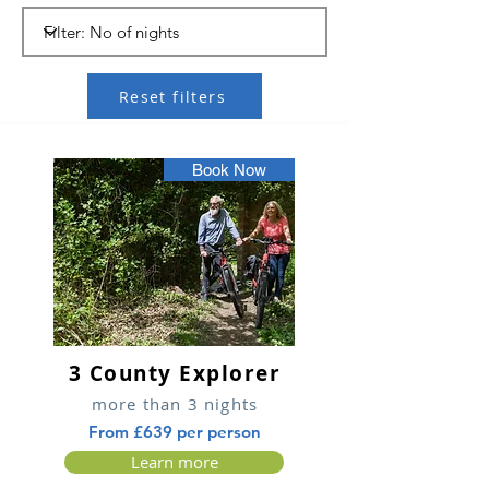
Reset filters
Book Now
3 County Explorer
more than 3 nights
From £639 per person
Learn more