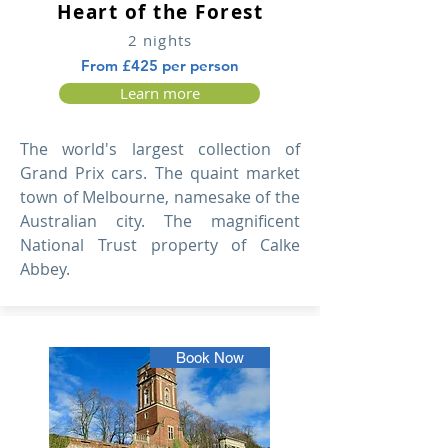
Heart of the Forest
2 nights
From £425 per person
Learn more
The world's largest collection of
Grand Prix cars. The quaint market
town of Melbourne, namesake of the
Australian city. The magnificent
National Trust property of Calke
Abbey.
Book Now