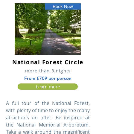
Book Now
National Forest Circle
more than 3 nights
From £709 per person
Learn more
A full tour of the National Forest,
with plenty of time to enjoy the many
atractions on offer. Be inspired at
the National Memorial Arboretum.
Take a walk around the magnificent