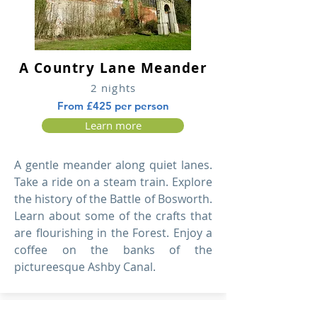
A Country Lane Meander
2 nights
From £425 per person
Learn more
A gentle meander along quiet lanes.
Take a ride on a steam train. Explore
the history of the Battle of Bosworth.
Learn about some of the crafts that
are flourishing in the Forest. Enjoy a
coffee on the banks of the
pictureesque Ashby Canal.