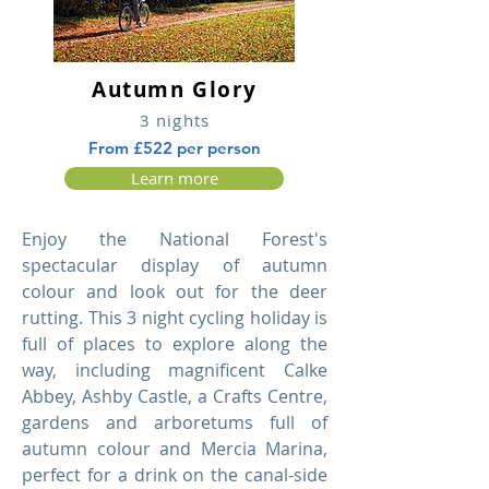
Autumn Glory
3 nights
From £522 per person
Learn more
Enjoy the National Forest's
spectacular display of autumn
colour and look out for the deer
rutting. This 3 night cycling holiday is
full of places to explore along the
way, including magnificent Calke
Abbey, Ashby Castle, a Crafts Centre,
gardens and arboretums full of
autumn colour and Mercia Marina,
perfect for a drink on the canal-side