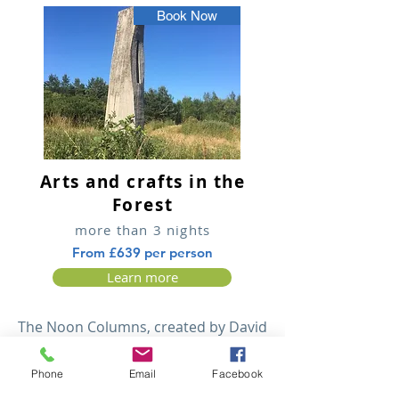
Book Now
Arts and crafts in the
Forest
more than 3 nights
From £639 per person
Learn more
The Noon Columns, created by David
Nash. The craft workshops at
Staunton Harold. National Memorial
Phone
Email
Facebook
Arboretum. Watching canal life at