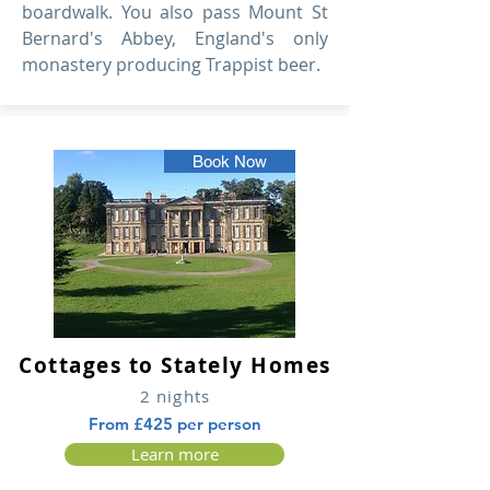
boardwalk. You also pass Mount St
Bernard's Abbey, England's only
monastery producing Trappist beer.
Book Now
Cottages to Stately Homes
2 nights
From £425 per person
Learn more