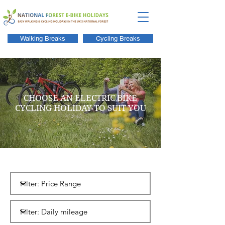
Walking Breaks
Cycling Breaks
CHOOSE AN ELECTRIC BIKE
CYCLING HOLIDAY TO SUIT YOU