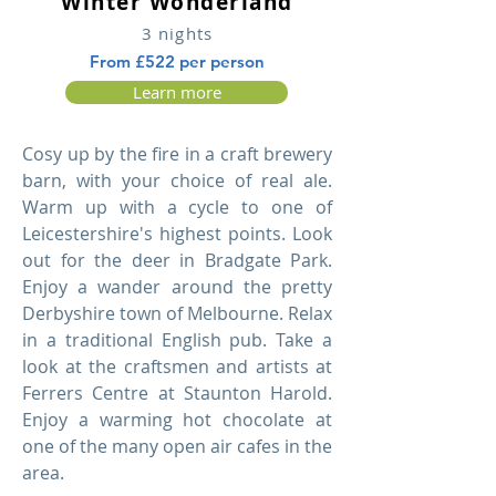
Winter Wonderland
3 nights
From £522 per person
Learn more
Cosy up by the fire in a craft brewery
barn, with your choice of real ale.
Warm up with a cycle to one of
Leicestershire's highest points. Look
out for the deer in Bradgate Park.
Enjoy a wander around the pretty
Derbyshire town of Melbourne. Relax
in a traditional English pub. Take a
look at the craftsmen and artists at
Ferrers Centre at Staunton Harold.
Enjoy a warming hot chocolate at
one of the many open air cafes in the
area.