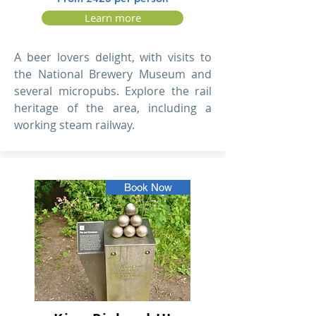
Learn more
A beer lovers delight, with visits to
the National Brewery Museum and
several micropubs. Explore the rail
heritage of the area, including a
working steam railway.
Book Now