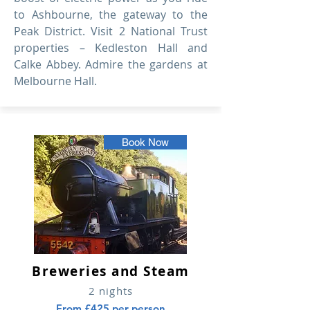
to Ashbourne, the gateway to the
Peak District. Visit 2 National Trust
properties – Kedleston Hall and
Calke Abbey. Admire the gardens at
Melbourne Hall.
Book Now
Breweries and Steam
2 nights
From £425 per person