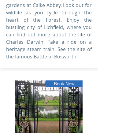
gardens at Calke Abbey. Look out for
wildlife as you cycle through the
heart of the Forest. Enjoy the
bustling city of Lichfield, where you
can find out more about the life of
Charles Darwin. Take a ride on a
heritage steam train. See the site of
the famous Battle of Bosworth.
Book Now