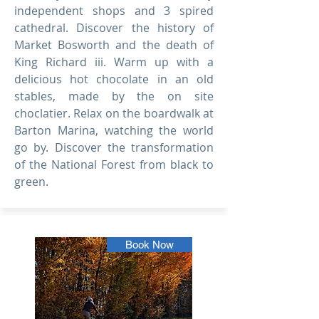
independent shops and 3 spired
cathedral. Discover the history of
Market Bosworth and the death of
King Richard iii. Warm up with a
delicious hot chocolate in an old
stables, made by the on site
choclatier. Relax on the boardwalk at
Barton Marina, watching the world
go by. Discover the transformation
of the National Forest from black to
green.
Book Now