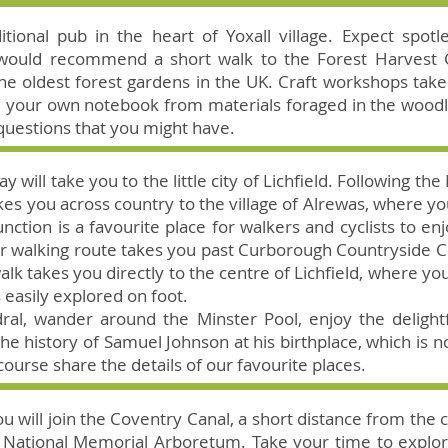
aditional pub in the heart of Yoxall village. Expect spo
would recommend a short walk to the Forest Harvest Gar
 the oldest forest gardens in the UK. Craft workshops tak
e your own notebook from materials foraged in the wood
questions that you might have.
y will take you to the little city of Lichfield. Following 
kes you across country to the village of Alrewas, where yo
nction is a favourite place for walkers and cyclists to enj
our walking route takes you past Curborough Countryside 
alk takes you directly to the centre of Lichfield, where you 
s easily explored on foot.
edral, wander around the Minster Pool, enjoy the deligh
e history of Samuel Johnson at his birthplace, which is
 course share the details of our favourite places.
you will join the Coventry Canal, a short distance from the 
ar National Memorial Arboretum. Take your time to explor