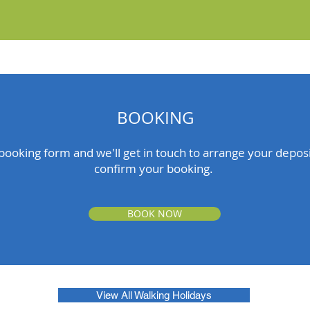
BOOKING
ooking form and we'll get in touch to arrange your depo
confirm your booking.
BOOK NOW
View All Walking Holidays