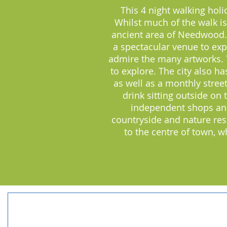
This 4 night walking holi
Whilst much of the walk is 
ancient area of Needwood.
a spectacular venue to exp
admire the many artworks. The
to explore. The city also h
as well as a monthly stree
drink sitting outside on
independent shops and 
countryside and nature res
to the centre of town, 