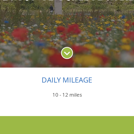
DAILY MILEAGE
10 - 12 miles