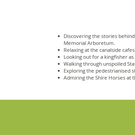
Discovering the stories behind
Memorial Arboretum.
Relaxing at the canalside cafe
Looking out for a kingfisher as
Walking through unspoiled Sta
Exploring the pedestrianised str
Admiring the Shire Horses at 