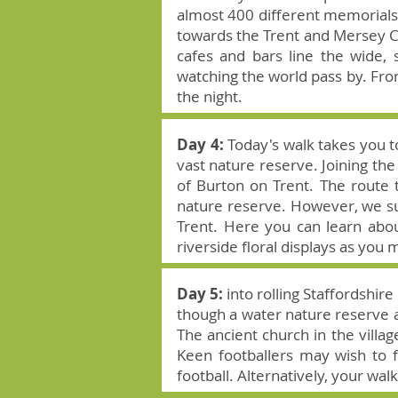
almost 400 different memorials,
towards the Trent and Mersey Ca
cafes and bars line the wide, 
watching the world pass by. From
the night.
Day 4:
Today's walk takes you t
vast nature reserve. Joining the
of Burton on Trent. The route t
nature reserve. However, we sug
Trent. Here you can learn abo
riverside floral displays as you 
Day 5:
into rolling Staffordshi
though a water nature reserve an
The ancient church in the villag
Keen footballers may wish to f
football. Alternatively, your walk