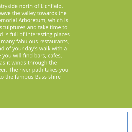
ryside north of Lichfield.
leave the valley towards the
emorial Arboretum, which is
 sculptures and take time to
 is full of interesting places
o many fabulous restaurants,
nd of your day's walk with a
you will find bars, cafes,
as it winds through the
er. The river path takes you
 to the famous Bass shire