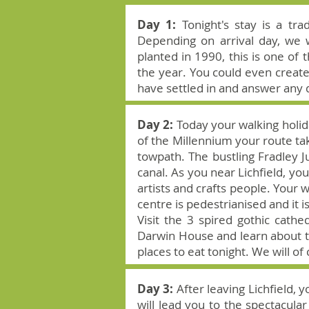
Day 1:
Tonight's stay is a tr
Depending on arrival day, we 
planted in 1990, this is one of
the year. You could even creat
have settled in and answer any 
Day 2:
Today your walking holida
of the Millennium your route ta
towpath. The bustling Fradley Ju
canal. As you near Lichfield, y
artists and crafts people. Your w
centre is pedestrianised and it i
Visit the 3 spired gothic cath
Darwin House and learn about th
places to eat tonight. We will of
Day 3:
After leaving Lichfield, 
will lead you to the spectacul