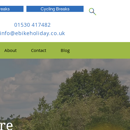
reaks
Cycling Breaks
01530 417482
info@ebikeholiday.co.uk
About
Contact
Blog
ire