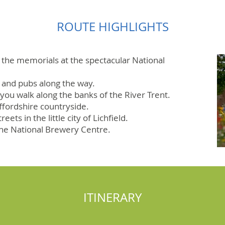
ROUTE HIGHLIGHTS
 the memorials at the spectacular National
s and pubs along the way.
 you walk along the banks of the River Trent.
ffordshire countryside.
eets in the little city of Lichfield.
the National Brewery Centre.
ITINERARY