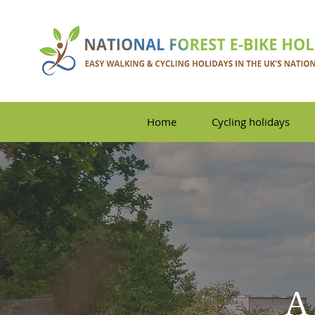
Home
Cycling holidays
A