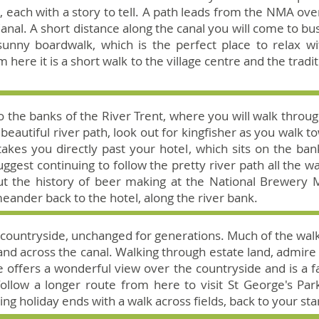
 each with a story to tell. A path leads from the NMA over
nal. A short distance along the canal you will come to bus
sunny boardwalk, which is the perfect place to relax wit
 here it is a short walk to the village centre and the tradi
o the banks of the River Trent, where you will walk throug
 beautiful river path, look out for kingfisher as you walk 
akes you directly past your hotel, which sits on the ban
gest continuing to follow the pretty river path all the w
ut the history of beer making at the National Brewery
meander back to the hotel, along the river bank.
re countryside, unchanged for generations. Much of the wal
d across the canal. Walking through estate land, admire t
e offers a wonderful view over the countryside and is a f
ollow a longer route from here to visit St George's Par
ing holiday ends with a walk across fields, back to your star