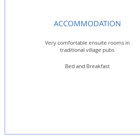
ACCOMMODATION
Very comfortable ensuite rooms in
traditional village pubs
Bed and Breakfast