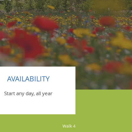
AVAILABILITY
Start any day, all year
Walk 4