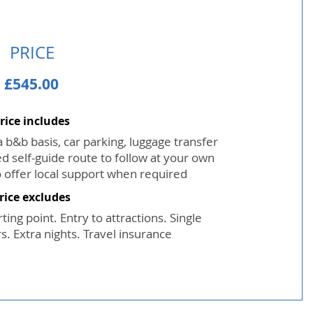
PRICE
£545.00
rice includes
b&b basis, car parking, luggage transfer
d self-guide route to follow at your own
 offer local support when required
rice excludes
ting point. Entry to attractions. Single
. Extra nights. Travel insurance