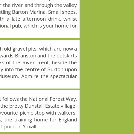
 the river and through the valley
tling Barton Marina. Small shops,
h a late afternoon drink, whilst
tional pub, which is your home for
h old gravel pits, which are now a
towards Branston and the outskirts
ks of the River Trent, beside the
ay into the centre of Burton upon
 Museum. Admire the spectacular
k follows the National Forest Way,
he pretty Dunstall Estate village.
avourite picnic stop with walkers.
k, the training home for England
t point in Yoxall.