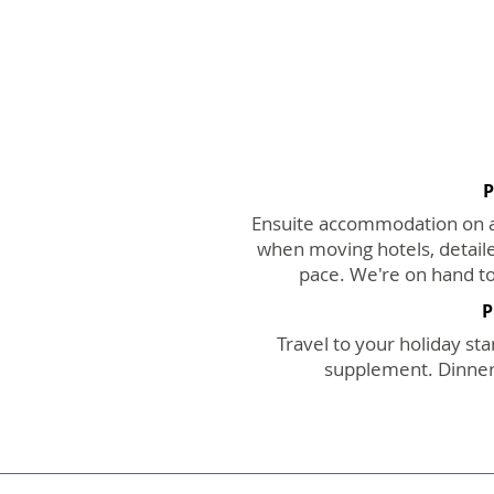
P
Ensuite accommodation on a 
when moving hotels, detaile
pace. We're on hand to
P
Travel to your holiday star
supplement. Dinners