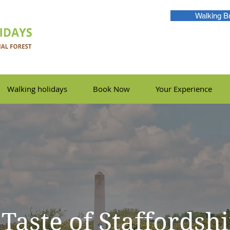
Walking B
Walking holidays
Book Now
Your Experience
 Taste of Staffordsh