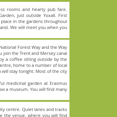
tless rooms and hearty pub fare.
den, just outside Yoxall. First
e place in the gardens throughout
land. We will meet you when you
the National Forest Way and the Way
u join the Trent and Mersey canal
oy a coffee sitting outside by the
Centre, home to a number of local
will stay tonight. Most of the city
tful medicinal garden at Erasmus
 now a museum. You will find many
city centre. Quiet lanes and tracks
e the venue, where you will find