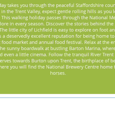
day takes you through the peaceful Staffordshire count
in the Trent Valley, expect gentle rolling hills as you 
 This walking holiday passes through the National M
lore in every season. Discover the stories behind the
 little city of Lichfield is easy to explore on foot and
as a deservedly excellent reputation for being home t
t food market and annual food festival. Relax at the e
 the sunny boardwalk at bustling Barton Marina, where 
even a little cinema. Follow the tranquil River Trent 
erves towards Burton upon Trent, the birthplace of be
where you will find the National Brewery Centre home
horses.