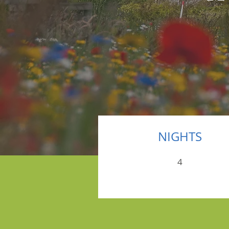
NIGHTS
4