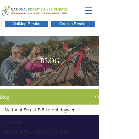
Walking Breaks
Cycling Breaks
BLOG
Blog
National Forest E-Bike Holidays
All Posts
National Forest E-Bike Holidays