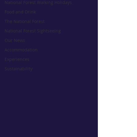
National Forest Walking Holidays
Food and Drink
The National Forest
National Forest Sightseeing
Our News
Accommodation
Experiences
Sustainability