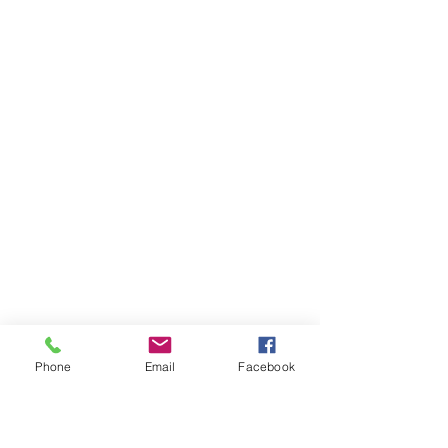
Phone
Email
Facebook