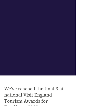
We've reached the final 3 at