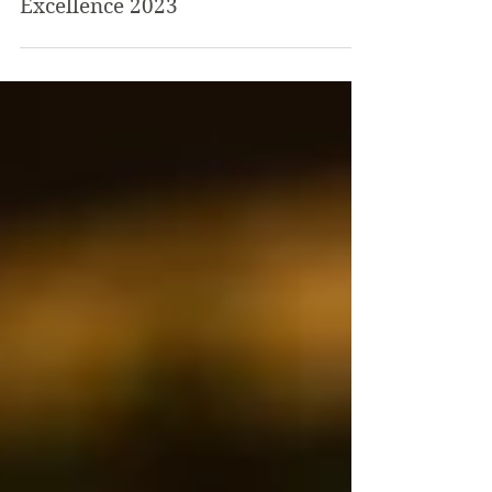
national Visit England
Tourism Awards for
Excellence 2023