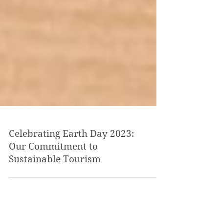
Celebrating Earth Day 2023:
Our Commitment to
Sustainable Tourism